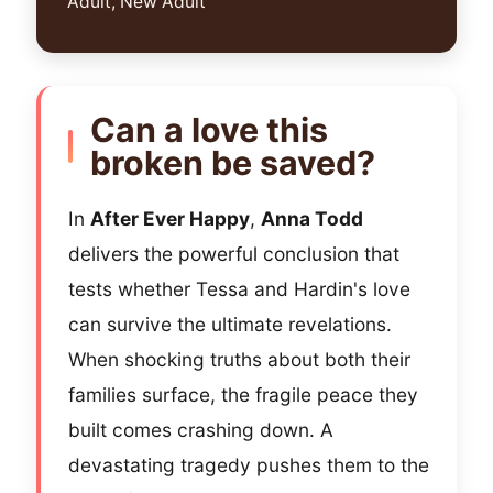
Adult, New Adult
Can a love this
broken be saved?
In
After Ever Happy
,
Anna Todd
delivers the powerful conclusion that
tests whether Tessa and Hardin's love
can survive the ultimate revelations.
When shocking truths about both their
families surface, the fragile peace they
built comes crashing down. A
devastating tragedy pushes them to the