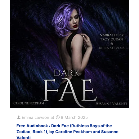
Emma Lawson
at
8 March 2025
Free Audiobook : Dark Fae (Ruthless Boys of the
Zodiac, Book 1), by Caroline Peckham and Susanne
Valenti