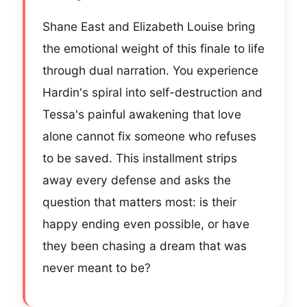
Shane East and Elizabeth Louise bring
the emotional weight of this finale to life
through dual narration. You experience
Hardin's spiral into self-destruction and
Tessa's painful awakening that love
alone cannot fix someone who refuses
to be saved. This installment strips
away every defense and asks the
question that matters most: is their
happy ending even possible, or have
they been chasing a dream that was
never meant to be?