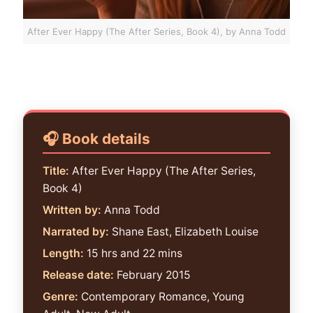
After Ever Happy (The After Series, Book 4), by Anna Todd
Book details
Title:
After Ever Happy (The After Series,
Book 4)
Written by:
Anna Todd
Narrated by:
Shane East, Elizabeth Louise
Length:
15 hrs and 22 mins
Release date:
February 2015
Genre:
Contemporary Romance, Young