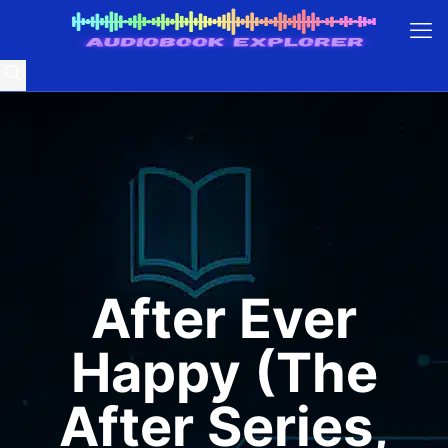
After Ever
Happy (The
After Series,