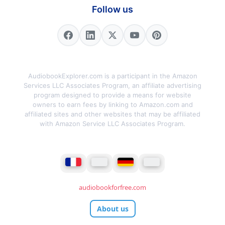
Follow us
AudiobookExplorer.com is a participant in the Amazon
Services LLC Associates Program, an affiliate advertising
program designed to provide a means for website
owners to earn fees by linking to Amazon.com and
affiliated sites and other websites that may be affiliated
with Amazon Service LLC Associates Program.
audiobookforfree.com
About us