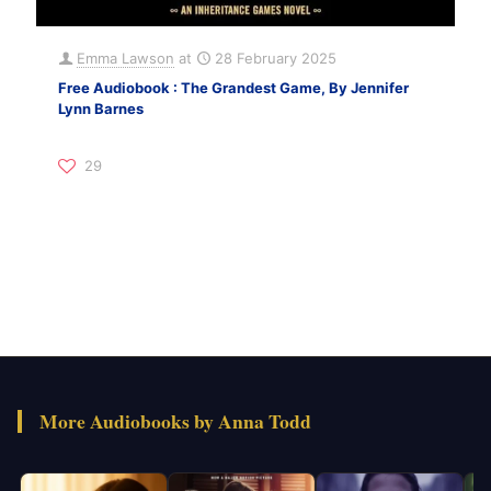
Emma Lawson
at
28 February 2025
Free Audiobook : The Grandest Game, By Jennifer
Lynn Barnes
29
More Audiobooks by Anna Todd