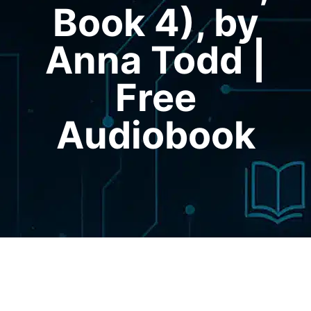
Book 4), by
Anna Todd |
Free
Audiobook