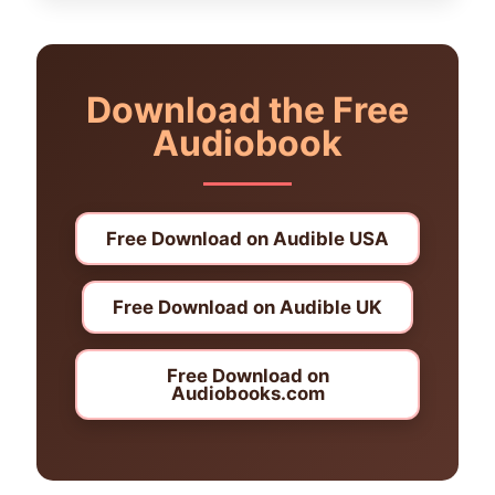
Download the Free
Audiobook
Free Download on Audible USA
Free Download on Audible UK
Free Download on
Audiobooks.com