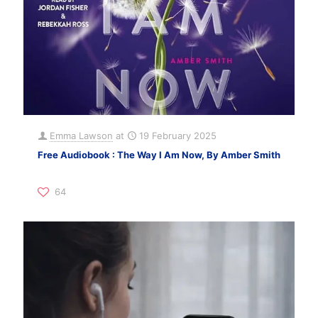
Emma Lawson
at
19 February 2025
Free Audiobook : The Way I Am Now, By Amber Smith
64