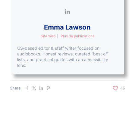
Emma Lawson
Site Web
|
Plus de publications
US-based editor & staff writer focused on
audiobooks. Honest reviews, curated “best of”
lists, and practical guides with an accessibility
lens.
Share
45