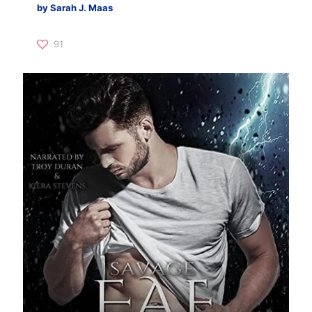
by Sarah J. Maas
91