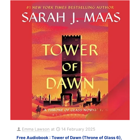
Emma Lawson
at
14 February 2025
Free Audiobook : Tower of Dawn (Throne of Glass 6),