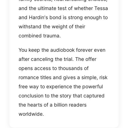
and the ultimate test of whether Tessa
and Hardin's bond is strong enough to
withstand the weight of their
combined trauma.
You keep the audiobook forever even
after canceling the trial. The offer
opens access to thousands of
romance titles and gives a simple, risk
free way to experience the powerful
conclusion to the story that captured
the hearts of a billion readers
worldwide.