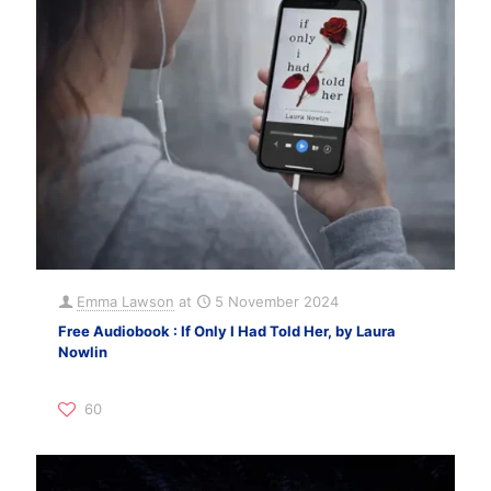
Emma Lawson
at
5 November 2024
Free Audiobook : If Only I Had Told Her, by Laura
Nowlin
60