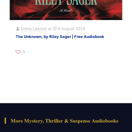
Emma Lawson
at
8 August 2026
The Unknown, by Riley Sager | Free Audiobook
0
More Mystery, Thriller & Suspense Audiobooks