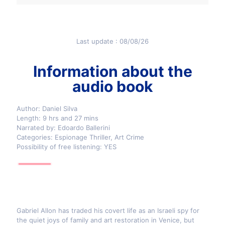
Last update : 08/08/26
Information about the
audio book
Author: Daniel Silva
Length: 9 hrs and 27 mins
Narrated by: Edoardo Ballerini
Categories: Espionage Thriller, Art Crime
Possibility of free listening: YES
Gabriel Allon has traded his covert life as an Israeli spy for
the quiet joys of family and art restoration in Venice, but