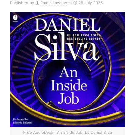
Published by
Emma Lawson
at
26 July 2025
Free Audiobook : An Inside Job, by Daniel Silva