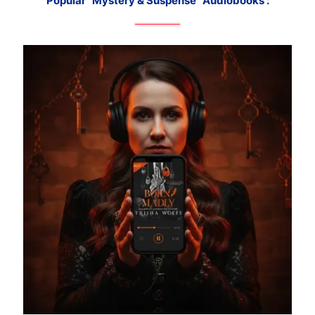
Popular "Mystery & Suspense" Audiobooks :