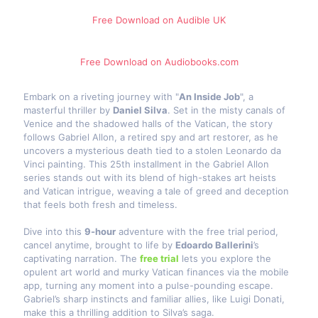
Free Download on Audible​ UK
Free Download on Audiobooks.com
Embark on a riveting journey with "
An Inside Job
", a
masterful thriller by
Daniel Silva
. Set in the misty canals of
Venice and the shadowed halls of the Vatican, the story
follows Gabriel Allon, a retired spy and art restorer, as he
uncovers a mysterious death tied to a stolen Leonardo da
Vinci painting. This 25th installment in the Gabriel Allon
series stands out with its blend of high-stakes art heists
and Vatican intrigue, weaving a tale of greed and deception
that feels both fresh and timeless.
Dive into this
9-hour
adventure with the free trial period,
cancel anytime, brought to life by
Edoardo Ballerini
’s
captivating narration. The
free trial
lets you explore the
opulent art world and murky Vatican finances via the mobile
app, turning any moment into a pulse-pounding escape.
Gabriel’s sharp instincts and familiar allies, like Luigi Donati,
make this a thrilling addition to Silva’s saga.