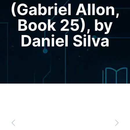
(Gabriel Allon,
Book 25), by
Daniel Silva