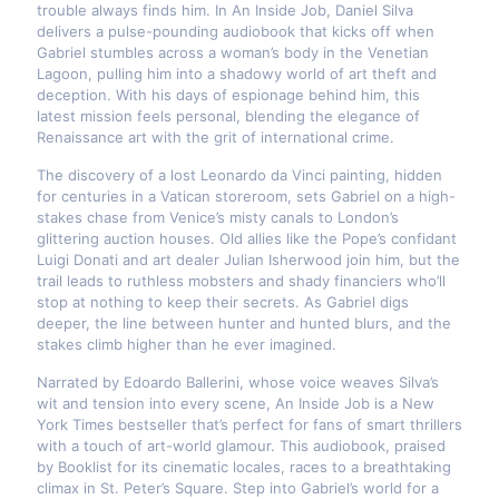
trouble always finds him. In An Inside Job, Daniel Silva
delivers a pulse-pounding audiobook that kicks off when
Gabriel stumbles across a woman’s body in the Venetian
Lagoon, pulling him into a shadowy world of art theft and
deception. With his days of espionage behind him, this
latest mission feels personal, blending the elegance of
Renaissance art with the grit of international crime.
The discovery of a lost Leonardo da Vinci painting, hidden
for centuries in a Vatican storeroom, sets Gabriel on a high-
stakes chase from Venice’s misty canals to London’s
glittering auction houses. Old allies like the Pope’s confidant
Luigi Donati and art dealer Julian Isherwood join him, but the
trail leads to ruthless mobsters and shady financiers who’ll
stop at nothing to keep their secrets. As Gabriel digs
deeper, the line between hunter and hunted blurs, and the
stakes climb higher than he ever imagined.
Narrated by Edoardo Ballerini, whose voice weaves Silva’s
wit and tension into every scene, An Inside Job is a New
York Times bestseller that’s perfect for fans of smart thrillers
with a touch of art-world glamour. This audiobook, praised
by Booklist for its cinematic locales, races to a breathtaking
climax in St. Peter’s Square. Step into Gabriel’s world for a