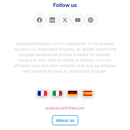
Follow us
AudiobookExplorer.com is a participant in the Amazon
Services LLC Associates Program, an affiliate advertising
program designed to provide a means for website
owners to earn fees by linking to Amazon.com and
affiliated sites and other websites that may be affiliated
with Amazon Service LLC Associates Program.
audiobookforfree.com
About us