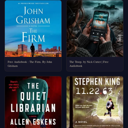
Free Audiobook : The Firm, By John
The Troop, by Nick Cutter | Free
Grisham
Audiobook