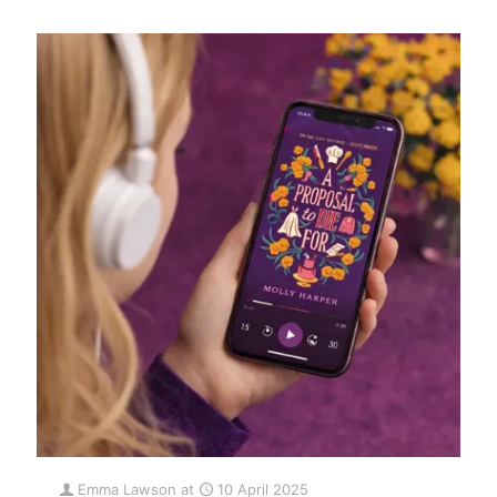
Emma Lawson
at
10 April 2025