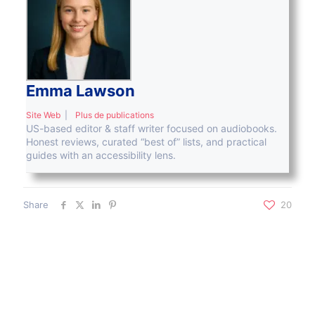
Emma Lawson
Site Web
|
Plus de publications
US-based editor & staff writer focused on audiobooks.
Honest reviews, curated “best of” lists, and practical
guides with an accessibility lens.
Share
20