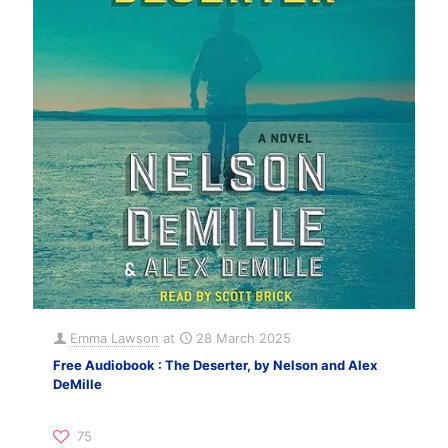
Emma Lawson
at
28 March 2025
Free Audiobook : The Deserter, by Nelson and Alex
DeMille
75