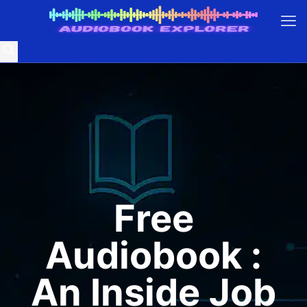
Free
Audiobook :
An Inside Job