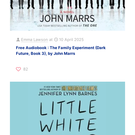
Emma Lawson
at
10 April 2025
Free Audiobook : The Family Experiment (Dark
Future, Book 3), by John Marrs
82