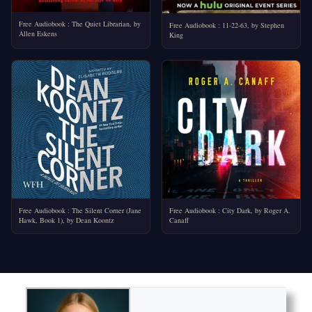
Free Audiobook : The Quiet Librarian, by
Free Audiobook : 11-22-63, by Stephen
Allen Eskens
King
Free Audiobook : The Silent Corner (Jane
Free Audiobook : City Dark, by Roger A.
Hawk, Book 1), by Dean Koontz
Canaff