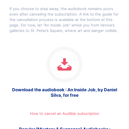
If you choose to step away, the audiobook remains yours
even after canceling the subscription. A link to the guide for
the cancellation process is available at the bottom of this
page. For now, let "An Inside Job" whisk you from Venice’s
galleries to St. Peter’s Square, where art and danger collide.
Download the audiobook : An Inside Job, by Daniel
Silva, for free
How to cancel an Audible subscription