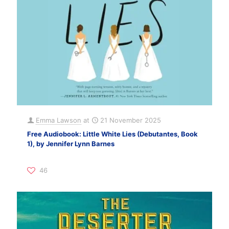
Emma Lawson
at
21 November 2025
Free Audiobook: Little White Lies (Debutantes, Book
1), by Jennifer Lynn Barnes
46