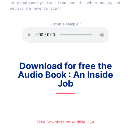
story that’s as stylish as it is suspenseful, where beauty and
betrayal are never far apart.
Listen a sample :
Download for free the
Audio Book : An Inside
Job
Free Download on Audible​ USA