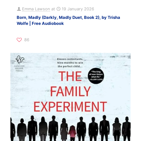
Emma Lawson
at
19 January 2026
Born, Madly (Darkly, Madly Duet, Book 2), by Trisha
Wolfe | Free Audiobook
86