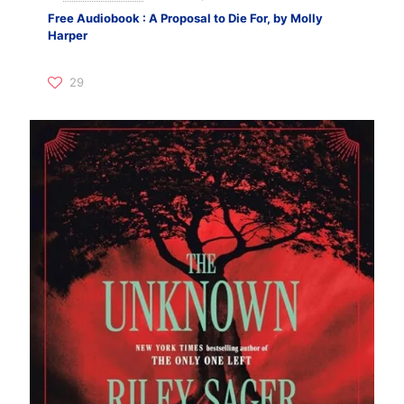
Free Audiobook : A Proposal to Die For, by Molly
Harper
29