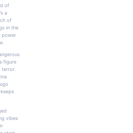
d of
’s a
tch of
gs in the
 a power
e.
dangerous
s figure
 terror.
lina
dugo
t keeps
ged
ng vibes
om