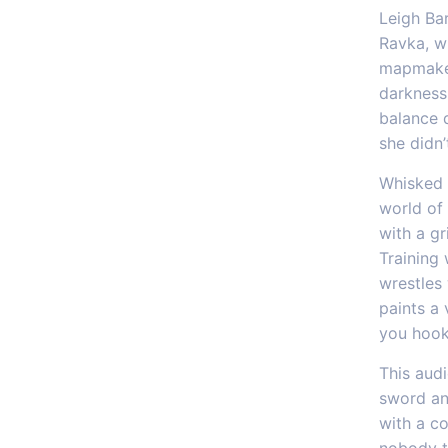
Leigh Ba
Ravka, wh
mapmaker
darkness 
balance d
she didn
Whisked 
world of 
with a gr
Training 
wrestles
paints a 
you hook
This aud
sword an
with a co