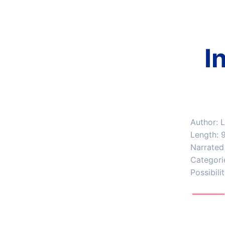
I
Author: 
Length: 
Narrated
Categori
Possibili