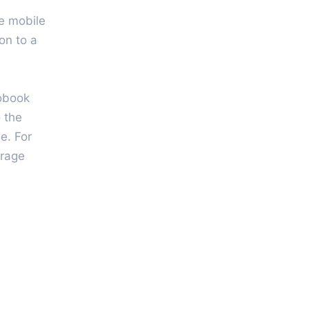
he mobile
on to a
iobook
 the
e. For
urage