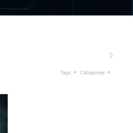
Tags
Categories