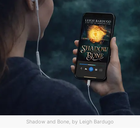
Shadow and Bone, by Leigh Bardugo