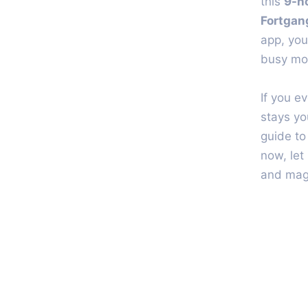
this
9-h
Fortgan
app, you
busy mor
If you e
stays yo
guide to
now, let
and magi