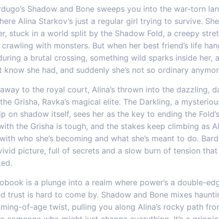
rdugo’s Shadow and Bone sweeps you into the war-torn lan
ere Alina Starkov’s just a regular girl trying to survive. She
, stuck in a world split by the Shadow Fold, a creepy stre
crawling with monsters. But when her best friend’s life han
uring a brutal crossing, something wild sparks inside her,
’t know she had, and suddenly she’s not so ordinary anymor
away to the royal court, Alina’s thrown into the dazzling, 
the Grisha, Ravka’s magical elite. The Darkling, a mysteriou
ip on shadow itself, sees her as the key to ending the Fold’s
with the Grisha is tough, and the stakes keep climbing as A
 with who she’s becoming and what she’s meant to do. Bar
vivid picture, full of secrets and a slow burn of tension tha
ed.
iobook is a plunge into a realm where power’s a double-ed
d trust is hard to come by. Shadow and Bone mixes haunti
ming-of-age twist, pulling you along Alina’s rocky path fr