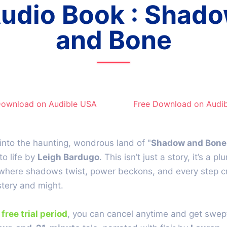
udio Book : Shad
and Bone
Download on Audible​ USA
Free Download on Audib
into the haunting, wondrous land of "
Shadow and Bone
to life by
Leigh Bardugo
. This isn’t just a story, it’s a pl
where shadows twist, power beckons, and every step c
tery and might.
e
free trial period
, you can cancel anytime and get swept