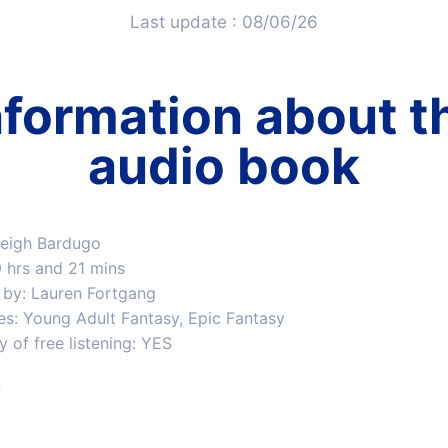
Last update : 08/06/26
nformation about t
audio book
Leigh Bardugo
9 hrs and 21 mins
 by: Lauren Fortgang
es: Young Adult Fantasy, Epic Fantasy
ty of free listening: YES