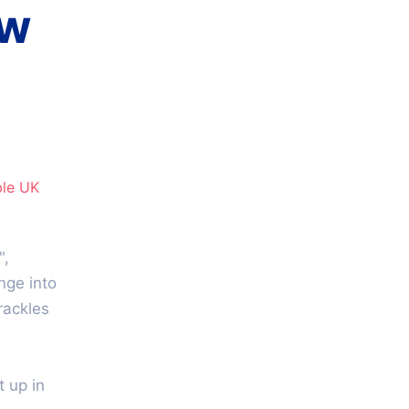
ow
le​ UK
",
unge into
rackles
 up in