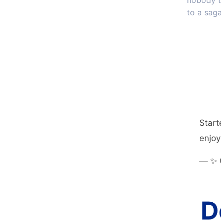
nobody t
to a saga
Start
enjoyi
— ✨ 
D