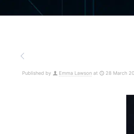
Published by
Emma Lawson
at
28 March 2