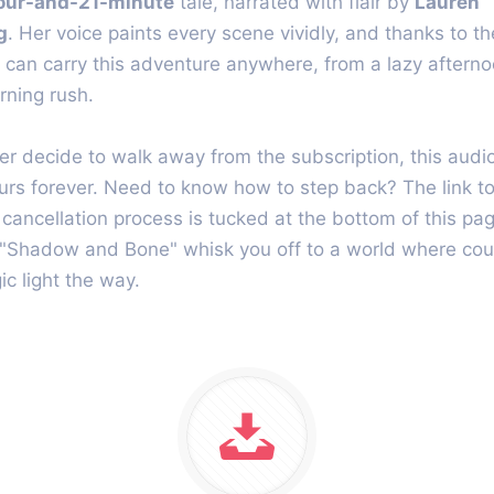
our-and-21-minute
tale, narrated with flair by
Lauren
g
. Her voice paints every scene vividly, and thanks to t
 can carry this adventure anywhere, from a lazy afterno
ning rush.
ver decide to walk away from the subscription, this aud
urs forever. Need to know how to step back? The link to
 cancellation process is tucked at the bottom of this pag
 "Shadow and Bone" whisk you off to a world where co
c light the way.