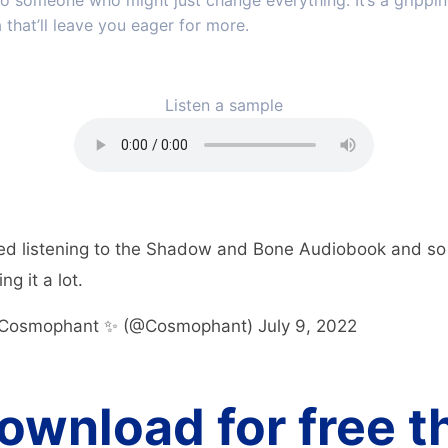
o someone who might just change everything. It’s a grippin
 that’ll leave you eager for more.
Listen a sample
ed listening to the Shadow and Bone Audiobook and so 
ng it a lot.
Cosmophant ✨ (@Cosmophant)
July 9, 2022
ownload for free t