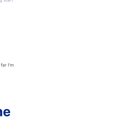
g start
far I'm
he