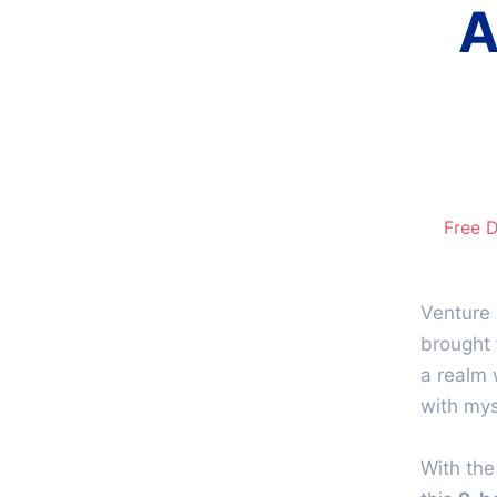
A
Free 
Venture 
brought 
a realm 
with mys
With th