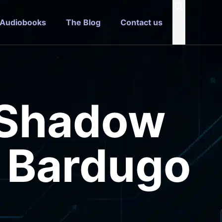
 Audiobooks
The Blog
Contact us
 Shadow
h Bardugo