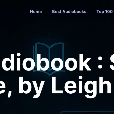
Home
Best Audiobooks
Top 100
udiobook :
, by Leig