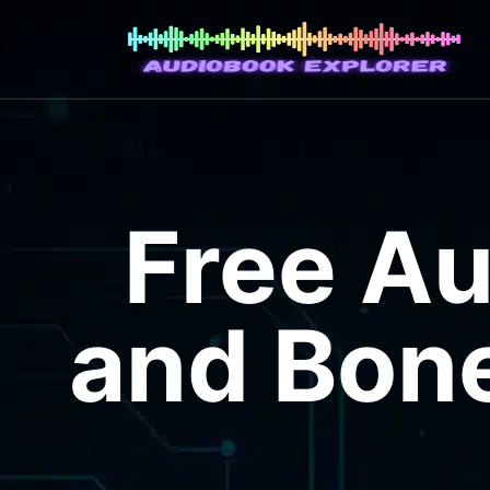
Free A
and Bone