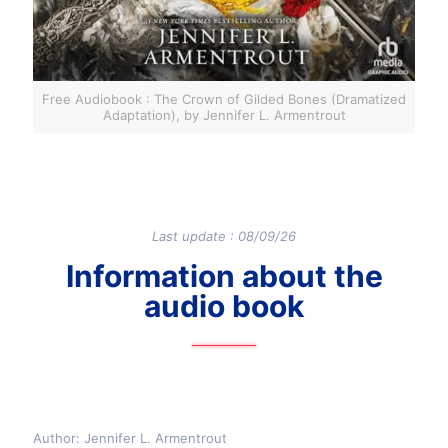
Free Audiobook : The Crown of Gilded Bones (Dramatized
Adaptation), by Jennifer L. Armentrout
Last update : 08/09/26
Information about the
audio book
Author: Jennifer L. Armentrout