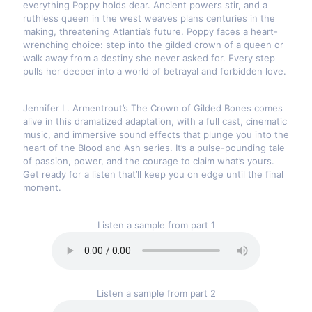
everything Poppy holds dear. Ancient powers stir, and a
ruthless queen in the west weaves plans centuries in the
making, threatening Atlantia’s future. Poppy faces a heart-
wrenching choice: step into the gilded crown of a queen or
walk away from a destiny she never asked for. Every step
pulls her deeper into a world of betrayal and forbidden love.
Jennifer L. Armentrout’s The Crown of Gilded Bones comes
alive in this dramatized adaptation, with a full cast, cinematic
music, and immersive sound effects that plunge you into the
heart of the Blood and Ash series. It’s a pulse-pounding tale
of passion, power, and the courage to claim what’s yours.
Get ready for a listen that’ll keep you on edge until the final
moment.
Listen a sample from part 1
Listen a sample from part 2