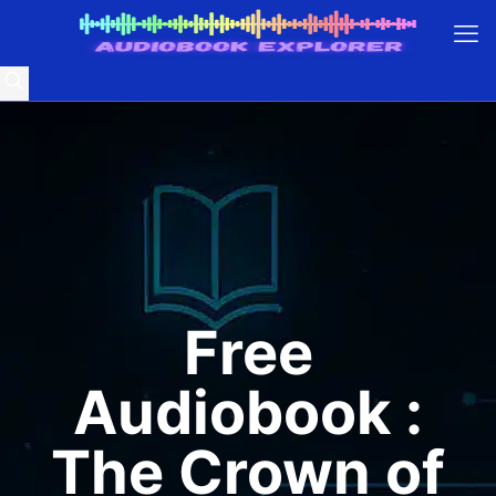
Free
Audiobook :
The Crown of