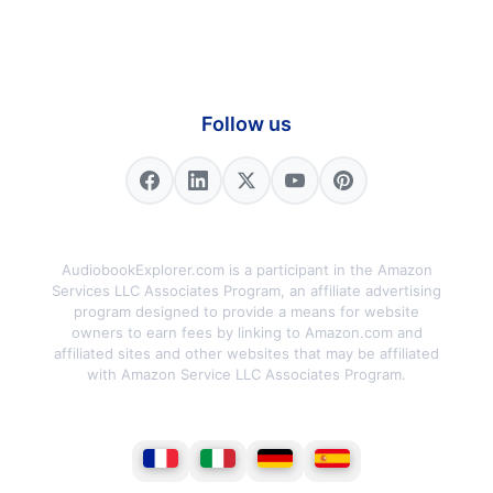
Follow us
AudiobookExplorer.com is a participant in the Amazon
Services LLC Associates Program, an affiliate advertising
program designed to provide a means for website
owners to earn fees by linking to Amazon.com and
affiliated sites and other websites that may be affiliated
with Amazon Service LLC Associates Program.