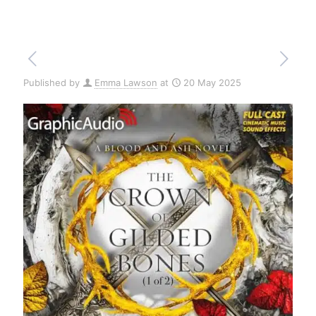
Published by
Emma Lawson
at
20 May 2025