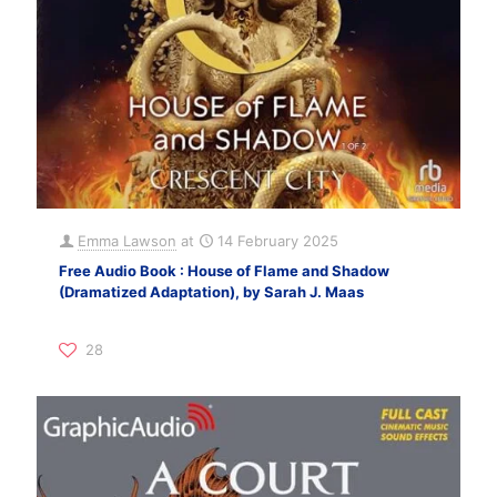
Emma Lawson
at
14 February 2025
Free Audio Book : House of Flame and Shadow
(Dramatized Adaptation), by Sarah J. Maas
28