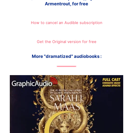
Armentrout, for free
How to cancel an Audible subscription
Get the Original version for free
More "dramatized" audiobooks :