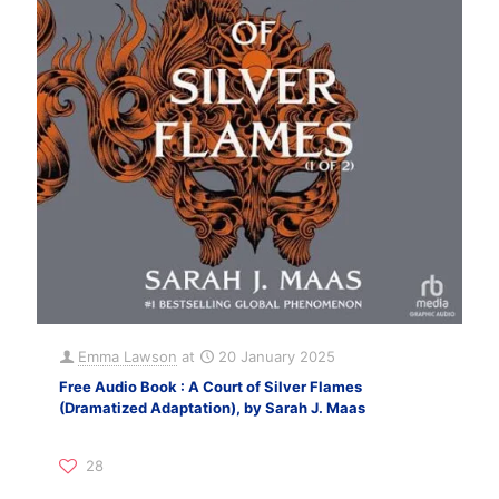
Emma Lawson
at
20 January 2025
Free Audio Book : A Court of Silver Flames
(Dramatized Adaptation), by Sarah J. Maas
28