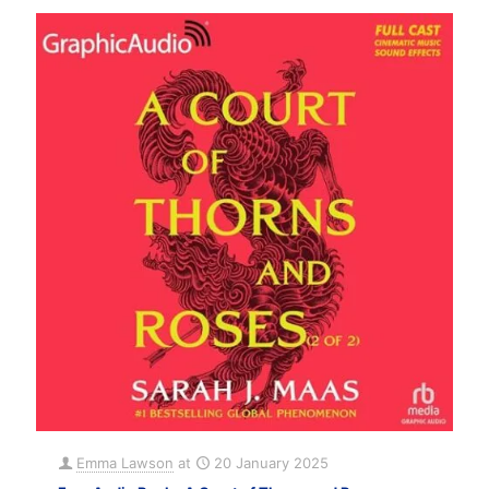
Emma Lawson
at
20 January 2025