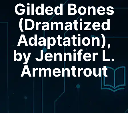
Gilded Bones
(Dramatized
Adaptation),
by Jennifer L.
Armentrout