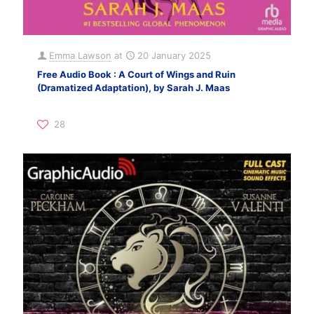
Emma Lawson
at
20 January 2025
Free Audio Book : A Court of Wings and Ruin
(Dramatized Adaptation), by Sarah J. Maas
28