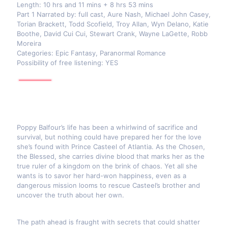
Length: 10 hrs and 11 mins + 8 hrs 53 mins
Part 1 Narrated by: full cast, Aure Nash, Michael John Casey,
Torian Brackett, Todd Scofield, Troy Allan, Wyn Delano, Katie
Boothe, David Cui Cui, Stewart Crank, Wayne LaGette, Robb
Moreira
Categories: Epic Fantasy, Paranormal Romance
Possibility of free listening: YES
Poppy Balfour’s life has been a whirlwind of sacrifice and
survival, but nothing could have prepared her for the love
she’s found with Prince Casteel of Atlantia. As the Chosen,
the Blessed, she carries divine blood that marks her as the
true ruler of a kingdom on the brink of chaos. Yet all she
wants is to savor her hard-won happiness, even as a
dangerous mission looms to rescue Casteel’s brother and
uncover the truth about her own.
The path ahead is fraught with secrets that could shatter