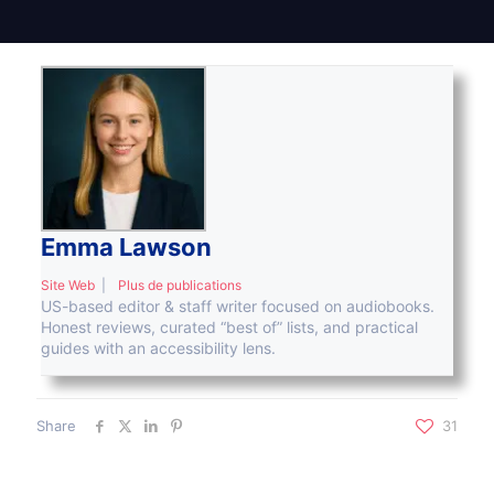
Emma Lawson
Site Web
|
Plus de publications
US-based editor & staff writer focused on audiobooks.
Honest reviews, curated “best of” lists, and practical
guides with an accessibility lens.
Share
31