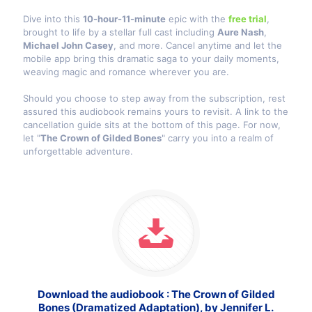
Dive into this
10-hour-11-minute
epic with the
free trial
,
brought to life by a stellar full cast including
Aure Nash
,
Michael John Casey
, and more. Cancel anytime and let the
mobile app bring this dramatic saga to your daily moments,
weaving magic and romance wherever you are.
Should you choose to step away from the subscription, rest
assured this audiobook remains yours to revisit. A link to the
cancellation guide sits at the bottom of this page. For now,
let "
The Crown of Gilded Bones
" carry you into a realm of
unforgettable adventure.
Download the audiobook : The Crown of Gilded
Bones (Dramatized Adaptation), by Jennifer L.