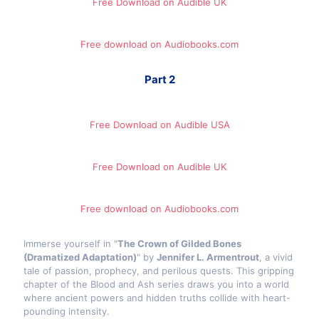
Free Download on Audible UK
Free download on Audiobooks.com
Part 2
Free Download on Audible​ USA
Free Download on Audible UK
Free download on Audiobooks.com
Immerse yourself in "
The Crown of Gilded Bones
(Dramatized Adaptation)
" by
Jennifer L. Armentrout
, a vivid
tale of passion, prophecy, and perilous quests. This gripping
chapter of the Blood and Ash series draws you into a world
where ancient powers and hidden truths collide with heart-
pounding intensity.