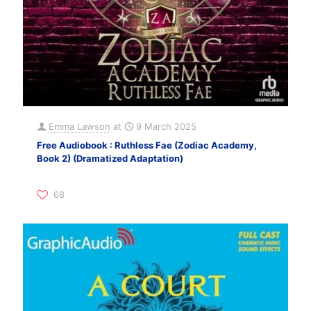
Emma Lawson
at
9 March 2025
Free Audiobook : Ruthless Fae (Zodiac Academy,
Book 2) (Dramatized Adaptation)
68