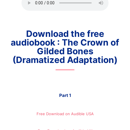
Download the free
audiobook : The Crown of
Gilded Bones
(Dramatized Adaptation)
Part 1
Free Download on Audible​ USA