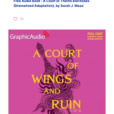
Free Audio Book : A Court of Thorns and Roses
(Dramatized Adaptation), by Sarah J. Maas
30