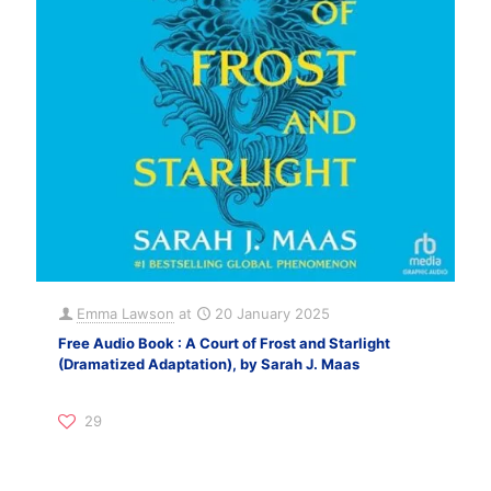
Emma Lawson
at
20 January 2025
Free Audio Book : A Court of Frost and Starlight
(Dramatized Adaptation), by Sarah J. Maas
29