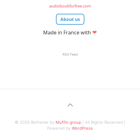
audiobookforfree.com
About us
❤
Made in France with
RSS Feed
© 2026 Betheme by
Muffin group
| All Rights Reserved |
Powered by
WordPress