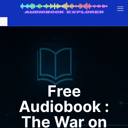
Free
Audiobook :
The War on