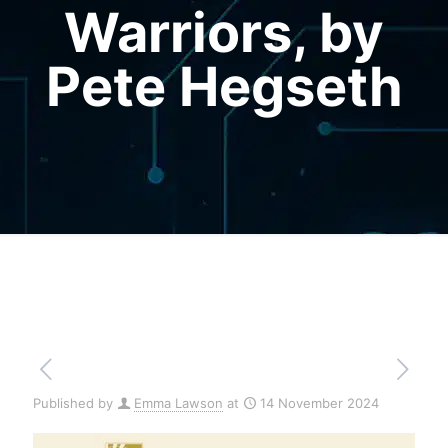
Warriors, by
Pete Hegseth
Published by
Emma Lawson
at
14 November 2024