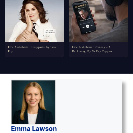
Free Audiobook : Bossypants, by Tina
Free Audiobook : Romney – A
Fey
Reckoning, By McKay Coppins
Emma Lawson