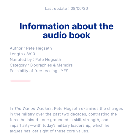
Last update : 08/06/26
Information about the
audio book
Author : Pete Hegseth
Length : 8h10
Narrated by : Pete Hegseth
Category : Biographies & Memoirs
Possibility of free reading : YES
In
The War on Warriors
, Pete Hegseth examines the changes
in the military over the past two decades, contrasting the
force he joined—one grounded in skill, strength, and
impartiality—with today’s military leadership, which he
argues has lost sight of these core values.