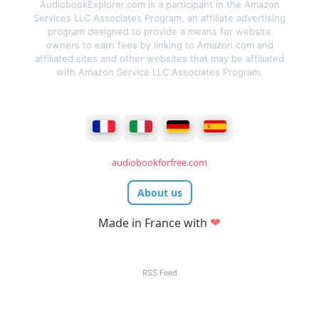
AudiobookExplorer.com is a participant in the Amazon
Services LLC Associates Program, an affiliate advertising
program designed to provide a means for website
owners to earn fees by linking to Amazon.com and
affiliated sites and other websites that may be affiliated
with Amazon Service LLC Associates Program.
audiobookforfree.com
About us
❤
Made in France with
RSS Feed