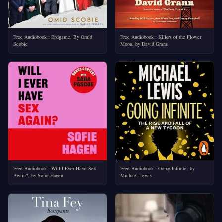
Free Audiobook : Endgame, By Omid
Free Audiobook : Killers of the Flower
Scobie
Moon, by David Grann
Free Audiobook : Will I Ever Have Sex
Free Audiobook : Going Infinite, by
Again?, by Sofie Hagen
Michael Lewis