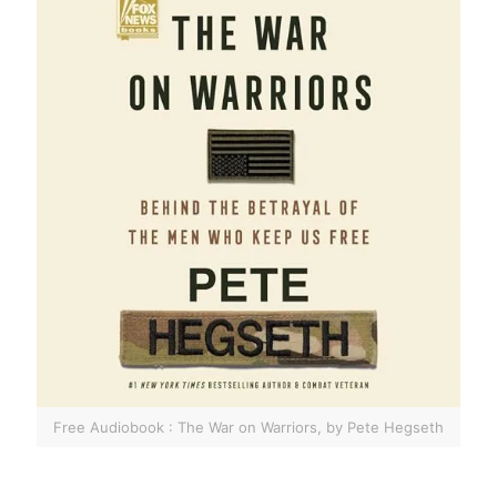
Free Audiobook : The War on Warriors, by Pete Hegseth