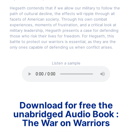
Hegseth contends that if we allow our military to follow the
path of cultural decline, the effects will ripple through all
facets of American society. Through his own combat
experiences, moments of frustration, and a critical look at
military leadership, Hegseth presents a case for defending
those who risk their lives for freedom. For Hegseth, this
battle to protect our warriors is essential, as they are the
only ones capable of defending us when conflict arises.
Listen a sample
Download for free the
unabridged Audio Book :
The War on Warriors