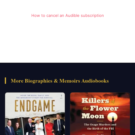
How to cancel an Audible subscription
More Biographies & Memoirs Audiobooks