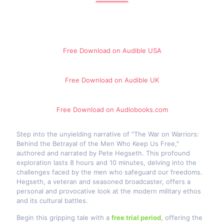
Free Download on Audible​ USA
Free Download on Audible​ UK
Free Download on Audiobooks.com
Step into the unyielding narrative of "The War on Warriors:
Behind the Betrayal of the Men Who Keep Us Free,"
authored and narrated by Pete Hegseth. This profound
exploration lasts 8 hours and 10 minutes, delving into the
challenges faced by the men who safeguard our freedoms.
Hegseth, a veteran and seasoned broadcaster, offers a
personal and provocative look at the modern military ethos
and its cultural battles.
Begin this gripping tale with a
free trial period
, offering the