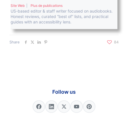
Site Web
|
Plus de publications
US-based editor & staff writer focused on audiobooks.
Honest reviews, curated “best of” lists, and practical
guides with an accessibility lens.
Share
84
Follow us