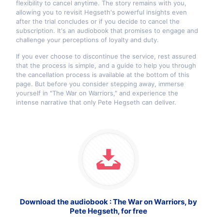
flexibility to cancel anytime. The story remains with you,
allowing you to revisit Hegseth's powerful insights even
after the trial concludes or if you decide to cancel the
subscription. It's an audiobook that promises to engage and
challenge your perceptions of loyalty and duty.
If you ever choose to discontinue the service, rest assured
that the process is simple, and a guide to help you through
the cancellation process is available at the bottom of this
page. But before you consider stepping away, immerse
yourself in "The War on Warriors," and experience the
intense narrative that only Pete Hegseth can deliver.
Download the audiobook : The War on Warriors, by
Pete Hegseth, for free