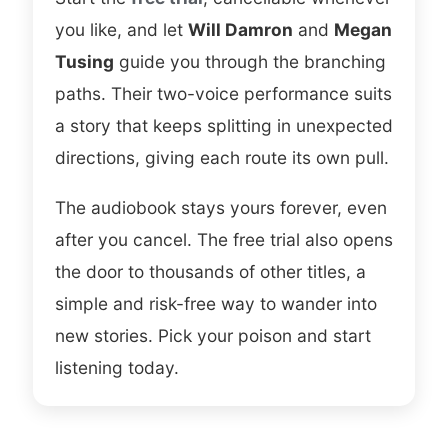
frazzled edge that fits a woman making
you like, and let
Will Damron
and
Megan
increasingly questionable calls, and
Tusing
guide you through the branching
Damron handles the eerier registers
paths. Their two-voice performance suits
without tipping into parody. Two voices
a story that keeps splitting in unexpected
suit a story that keeps forking, and the
directions, giving each route its own pull.
pacing stayed tight across every route I
took.
The audiobook stays yours forever, even
after you cancel. The free trial also opens
Choose your own adventure
Dark comedy
the door to thousands of other titles, a
Interactive thriller
Replayable
simple and risk-free way to wander into
Freida McFadden
new stories. Pick your poison and start
listening today.