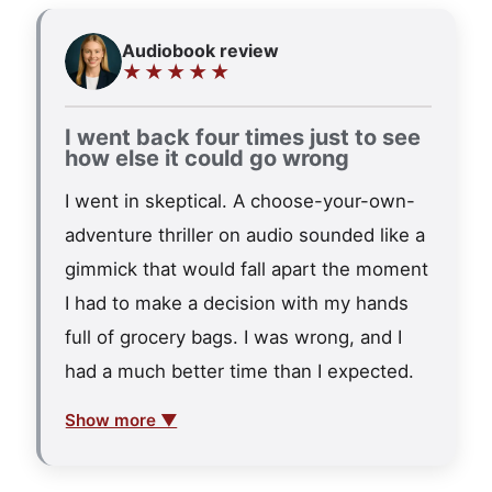
Audiobook review
★★★★★
I went back four times just to see
how else it could go wrong
I went in skeptical. A choose-your-own-
adventure thriller on audio sounded like a
gimmick that would fall apart the moment
I had to make a decision with my hands
full of grocery bags. I was wrong, and I
had a much better time than I expected.
Show more ▼
The premise hooks fast. Sloan needs