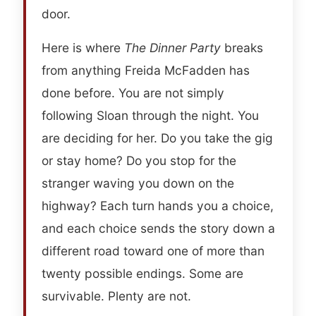
door.
Here is where
The Dinner Party
breaks
from anything Freida McFadden has
done before. You are not simply
following Sloan through the night. You
are deciding for her. Do you take the gig
or stay home? Do you stop for the
stranger waving you down on the
highway? Each turn hands you a choice,
and each choice sends the story down a
different road toward one of more than
twenty possible endings. Some are
survivable. Plenty are not.