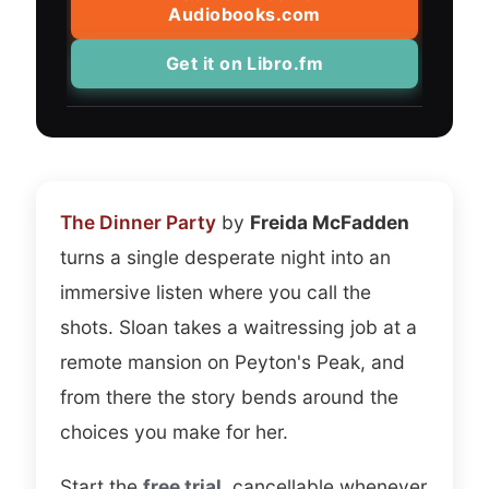
more I understood that she was having
Audiobooks.com
fun writing it.
Get it on Libro.fm
I ended up restarting several times. With
more than twenty endings, the replay
value is real, and the audio version
handles the branching better than I
assumed it would. I never lost track of
The Dinner Party
by
Freida McFadden
where I was, and the choices felt clean
turns a single desperate night into an
rather than confusing. The short length
immersive listen where you call the
works in its favor, because I could try a
shots. Sloan takes a waitressing job at a
whole new path on a single commute.
remote mansion on Peyton's Peak, and
from there the story bends around the
On the narration, Will Damron and Megan
choices you make for her.
Tusing split the work and both sell it.
Tusing carries Sloan with a dry, slightly
Start the
free trial
, cancellable whenever