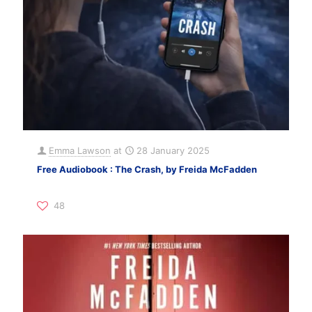
Emma Lawson
at
28 January 2025
Free Audiobook : The Crash, by Freida McFadden
48