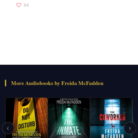
64
More Audiobooks by Freida McFadden
‹
›