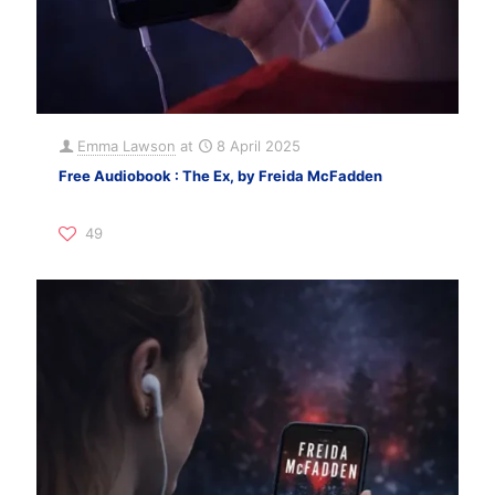
Emma Lawson
at
8 April 2025
Free Audiobook : The Ex, by Freida McFadden
49