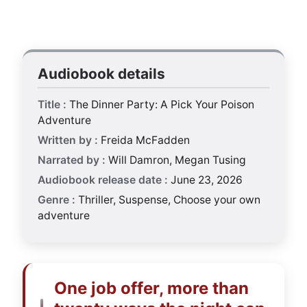
Audiobook details
Title :
The Dinner Party: A Pick Your Poison
Adventure
Written by :
Freida McFadden
Narrated by :
Will Damron, Megan Tusing
Audiobook release date :
June 23, 2026
Genre :
Thriller, Suspense, Choose your own
adventure
One job offer, more than