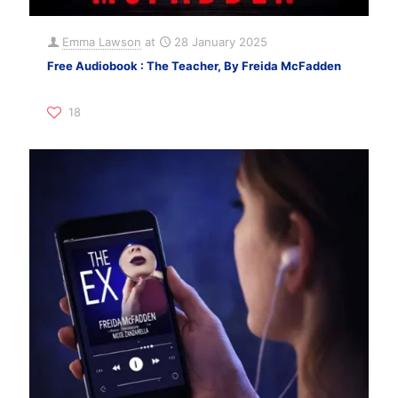
Emma Lawson
at
28 January 2025
Free Audiobook : The Teacher, By Freida McFadden
18