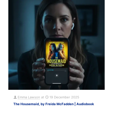
Emma Lawson
at
19 December 2025
The Housemaid, by Freida McFadden | Audiobook