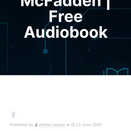
McFadden |
Free
Audiobook
Published by
Emma Lawson
at
23 June 2026