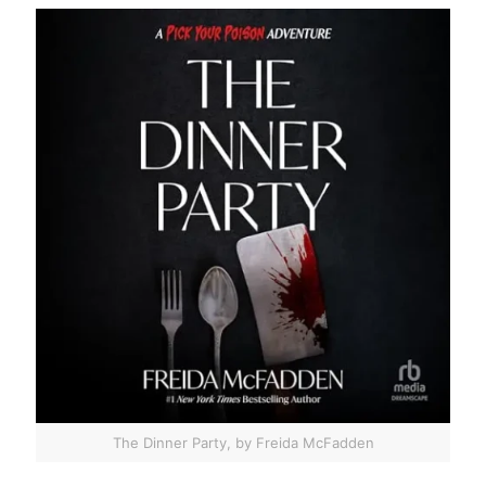
The Dinner Party, by Freida McFadden