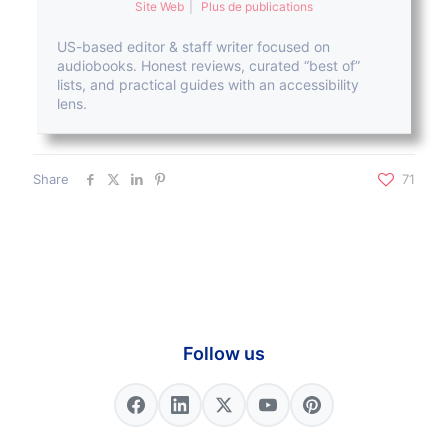
Site Web
|
Plus de publications
US-based editor & staff writer focused on
audiobooks. Honest reviews, curated “best of”
lists, and practical guides with an accessibility
lens.
Share
71
Follow us