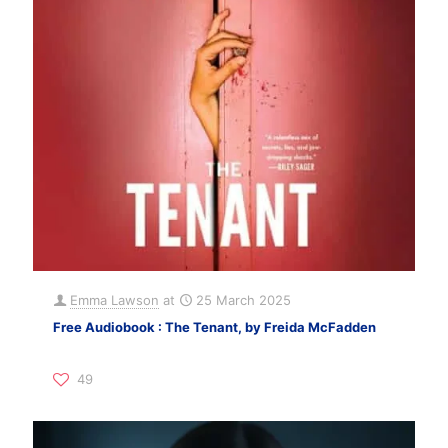
Emma Lawson
at
25 March 2025
Free Audiobook : The Tenant, by Freida McFadden
49