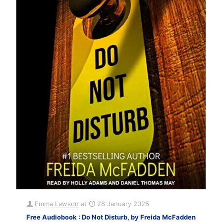
Emma Lawson
at
28 January 2025
Free Audiobook : Do Not Disturb, by Freida McFadden