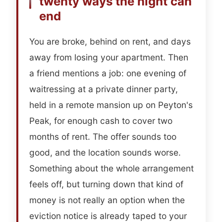
twenty ways the night can
end
You are broke, behind on rent, and days
away from losing your apartment. Then
a friend mentions a job: one evening of
waitressing at a private dinner party,
held in a remote mansion up on Peyton's
Peak, for enough cash to cover two
months of rent. The offer sounds too
good, and the location sounds worse.
Something about the whole arrangement
feels off, but turning down that kind of
money is not really an option when the
eviction notice is already taped to your