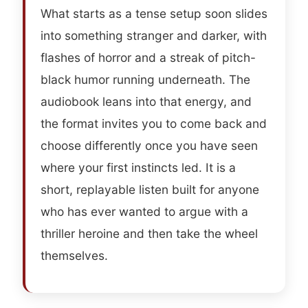
What starts as a tense setup soon slides
into something stranger and darker, with
flashes of horror and a streak of pitch-
black humor running underneath. The
audiobook leans into that energy, and
the format invites you to come back and
choose differently once you have seen
where your first instincts led. It is a
short, replayable listen built for anyone
who has ever wanted to argue with a
thriller heroine and then take the wheel
themselves.