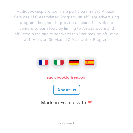
AudiobookExplorer.com is a participant in the Amazon
Services LLC Associates Program, an affiliate advertising
program designed to provide a means for website
owners to earn fees by linking to Amazon.com and
affiliated sites and other websites that may be affiliated
with Amazon Service LLC Associates Program.
audiobookforfree.com
About us
❤
Made in France with
RSS Feed