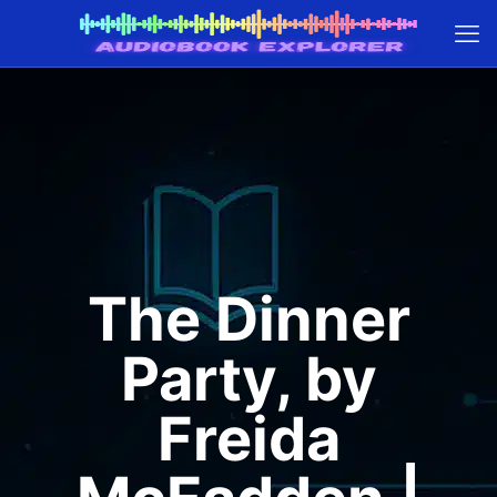
The Dinner
Party, by
Freida