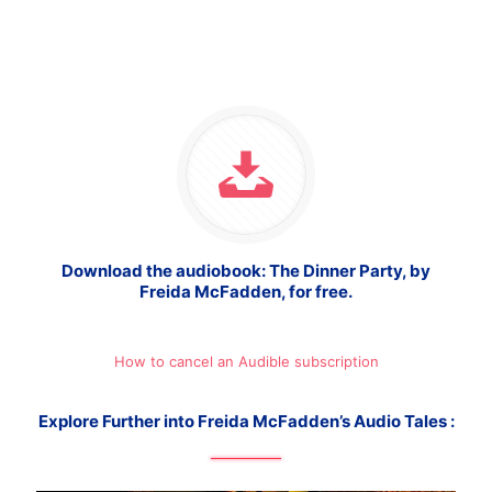
Download the audiobook: The Dinner Party, by
Freida McFadden, for free.
How to cancel an Audible subscription
Explore Further into Freida McFadden’s Audio Tales :