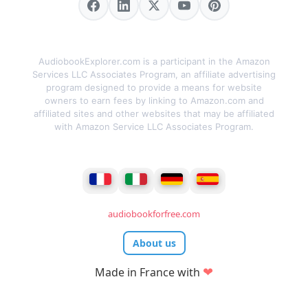
AudiobookExplorer.com is a participant in the Amazon
Services LLC Associates Program, an affiliate advertising
program designed to provide a means for website
owners to earn fees by linking to Amazon.com and
affiliated sites and other websites that may be affiliated
with Amazon Service LLC Associates Program.
audiobookforfree.com
About us
❤
Made in France with