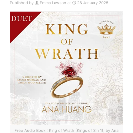
Published by
Emma Lawson
at
28 January 2025
Free Audio Book : King of Wrath (Kings of Sin 1), by Ana