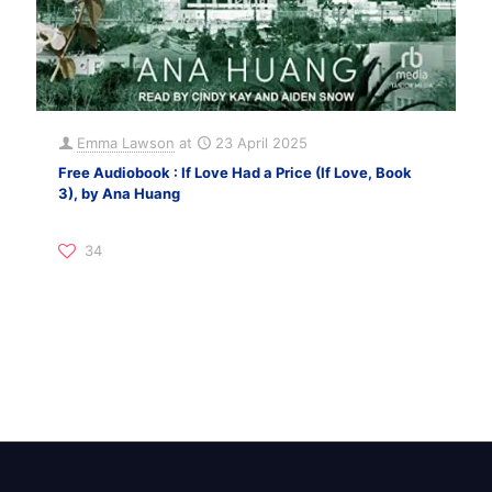
Emma Lawson
at
23 April 2025
Free Audiobook : If Love Had a Price (If Love, Book
3), by Ana Huang
34