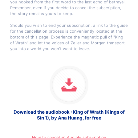
you hooked from the first word to the last echo of betrayal.
Remember, even if you decide to cancel the subscription,
the story remains yours to keep.
Should you wish to end your subscription, a link to the guide
for the cancellation process is conveniently located at the
bottom of this page. Experience the magnetic pull of "King
of Wrath" and let the voices of Zeller and Morgan transport
you into a world you won't want to leave.
Download the audiobook : King of Wrath (Kings of
Sin 1), by Ana Huang, for free
How to cancel an Audible subscription