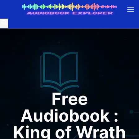
Free
Audiobook :
King of Wrath