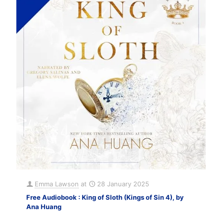
Emma Lawson
at
28 January 2025
Free Audiobook : King of Sloth (Kings of Sin 4), by
Ana Huang