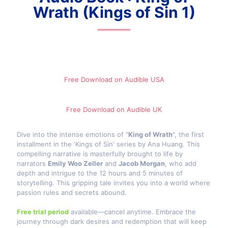
Wrath (Kings of Sin 1)
Free Download on Audible​ USA
Free Download on Audible​ UK
Dive into the intense emotions of "
King of Wrath
", the first
installment in the 'Kings of Sin' series by Ana Huang. This
compelling narrative is masterfully brought to life by
narrators
Emily Woo Zeller
and
Jacob Morgan
, who add
depth and intrigue to the 12 hours and 5 minutes of
storytelling. This gripping tale invites you into a world where
passion rules and secrets abound.
Free trial period
available—cancel anytime. Embrace the
journey through dark desires and redemption that will keep