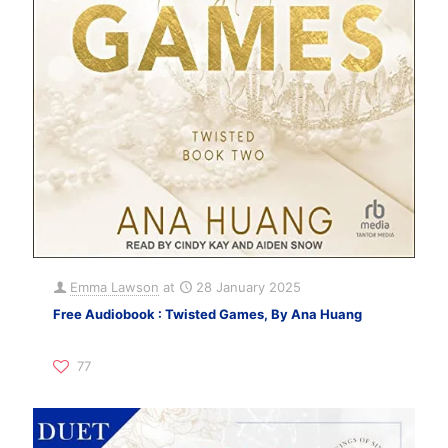
Emma Lawson
at
28 January 2025
Free Audiobook : Twisted Games, By Ana Huang
77