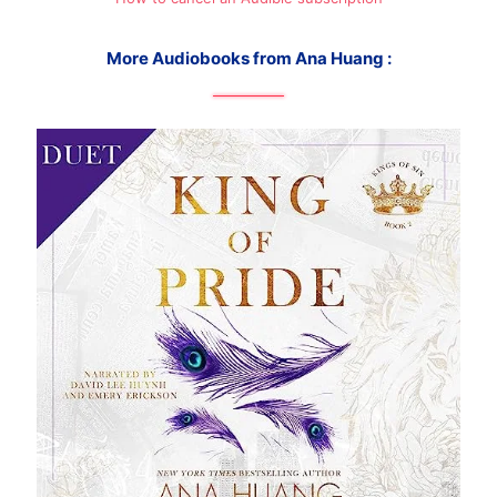
More Audiobooks from Ana Huang :