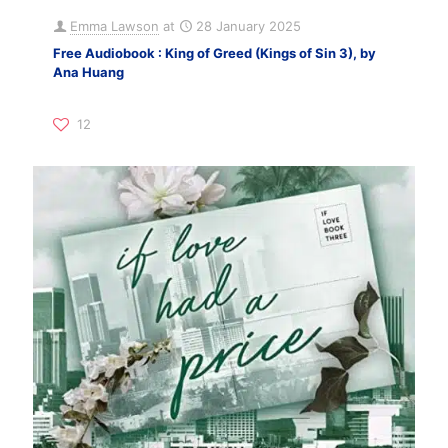
Emma Lawson
at
28 January 2025
Free Audiobook : King of Greed (Kings of Sin 3), by
Ana Huang
12