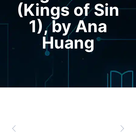
(Kings of Sin
1), by Ana
Huang