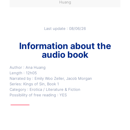
Huang
Last update : 08/06/26
Information about the
audio book
Author : Ana Huang
Length : 12h05
Narrated by : Emily Woo Zeller, Jacob Morgan
Series: Kings of Sin, Book 1
Category : Erotica / Literature & Fiction
Possibility of free reading : YES