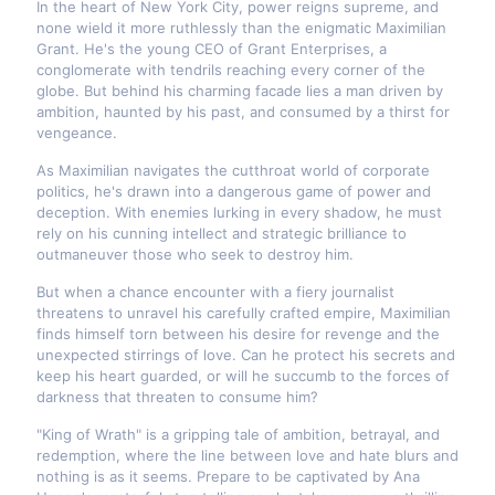
In the heart of New York City, power reigns supreme, and
none wield it more ruthlessly than the enigmatic Maximilian
Grant. He's the young CEO of Grant Enterprises, a
conglomerate with tendrils reaching every corner of the
globe. But behind his charming facade lies a man driven by
ambition, haunted by his past, and consumed by a thirst for
vengeance.
As Maximilian navigates the cutthroat world of corporate
politics, he's drawn into a dangerous game of power and
deception. With enemies lurking in every shadow, he must
rely on his cunning intellect and strategic brilliance to
outmaneuver those who seek to destroy him.
But when a chance encounter with a fiery journalist
threatens to unravel his carefully crafted empire, Maximilian
finds himself torn between his desire for revenge and the
unexpected stirrings of love. Can he protect his secrets and
keep his heart guarded, or will he succumb to the forces of
darkness that threaten to consume him?
"King of Wrath" is a gripping tale of ambition, betrayal, and
redemption, where the line between love and hate blurs and
nothing is as it seems. Prepare to be captivated by Ana