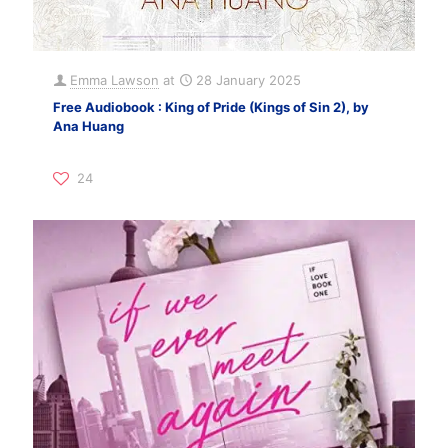
Emma Lawson
at
28 January 2025
Free Audiobook : King of Pride (Kings of Sin 2), by
Ana Huang
24