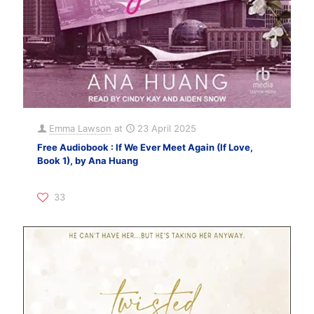
Emma Lawson
at
23 April 2025
Free Audiobook : If We Ever Meet Again (If Love,
Book 1), by Ana Huang
33