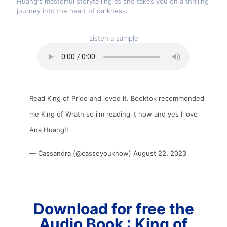
Huang's masterful storytelling as she takes you on a thrilling
journey into the heart of darkness.
Listen a sample
Read King of Pride and loved it. Booktok recommended
me King of Wrath so i'm reading it now and yes I love
Ana Huang!!
— Cassandra (@cassoyouknow)
August 22, 2023
Download for free the
Audio Book : King of