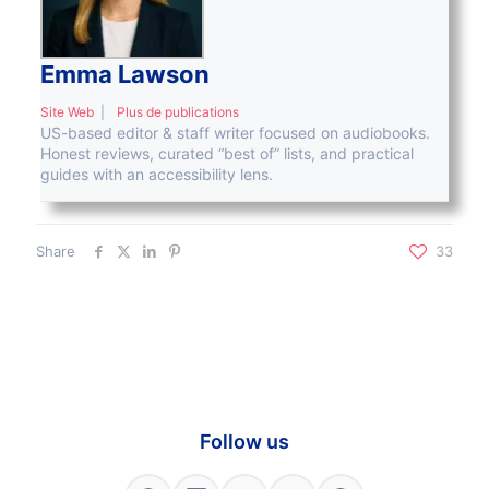
Emma Lawson
Site Web
|
Plus de publications
US-based editor & staff writer focused on audiobooks.
Honest reviews, curated “best of” lists, and practical
guides with an accessibility lens.
Share
33
Follow us