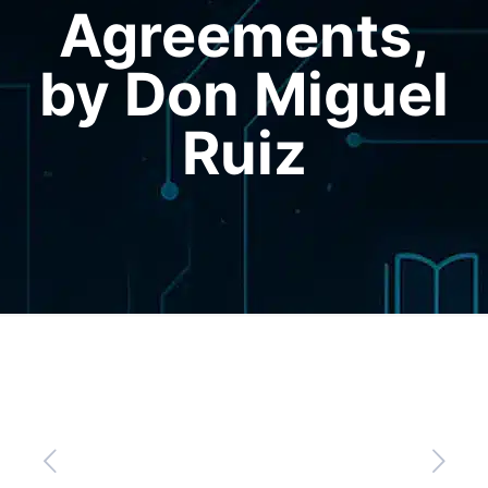
Agreements,
by Don Miguel
Ruiz