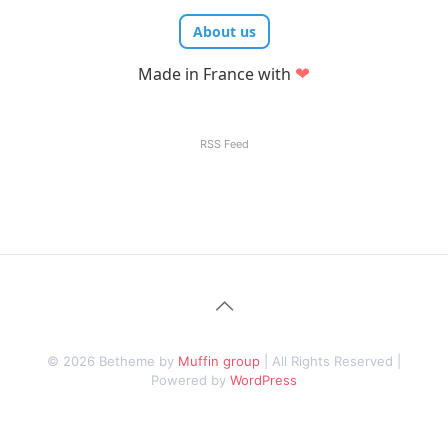
About us
❤
Made in France with
RSS Feed
© 2026 Betheme by
Muffin group
| All Rights Reserved |
Powered by
WordPress