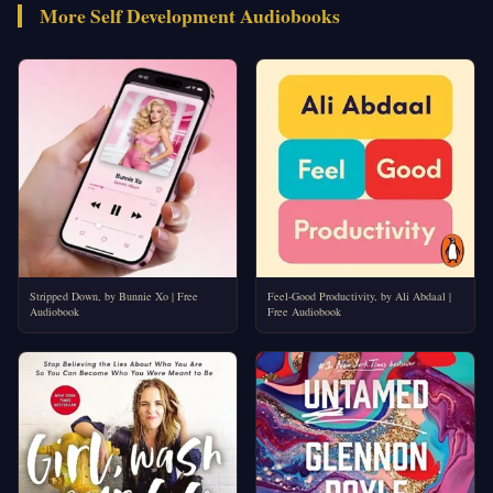
More Self Development Audiobooks
Stripped Down, by Bunnie Xo | Free
Feel-Good Productivity, by Ali Abdaal |
Audiobook
Free Audiobook