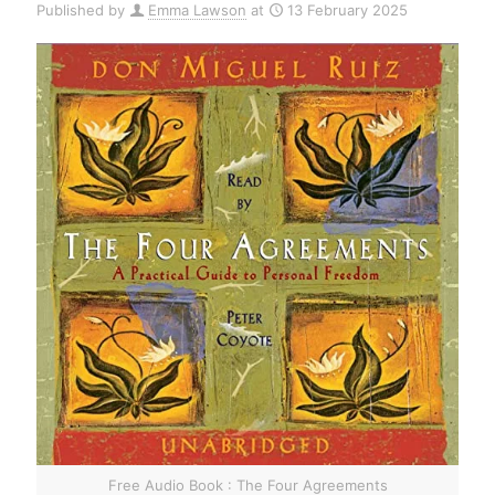
Published by
Emma Lawson
at
13 February 2025
Free Audio Book : The Four Agreements