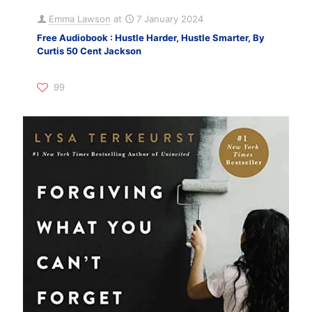
Emma Lawson
at
7 January 2024
Free Audiobook : Hustle Harder, Hustle Smarter, By
Curtis 50 Cent Jackson
99