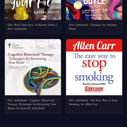
Girl, Wash Your Face, by Rachel Hollis |
Free Audiobook : Untamed, by Glennon
Free Audiobook
Doyle
Free Audiobook : Cognitive Behavioral
Free Audiobook : The Easy Way to Stop
Therapy (Techniques for Retraining Your
Smoking, by Allen Carr
Brain), by Jason M. Satterfield