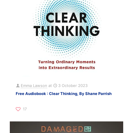
Emma Lawson
at
3 October 2023
Free Audiobook : Clear Thinking, By Shane Parrish
17