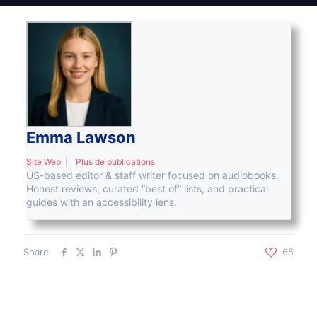
Emma Lawson
Site Web
|
Plus de publications
US-based editor & staff writer focused on audiobooks.
Honest reviews, curated “best of” lists, and practical
guides with an accessibility lens.
Share
65