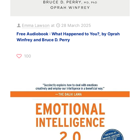
Emma Lawson
at
28 March 2025
Free Audiobook : What Happened to You?, by Oprah
Winfrey and Bruce D. Perry
100