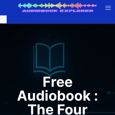
Free
Audiobook :
The Four