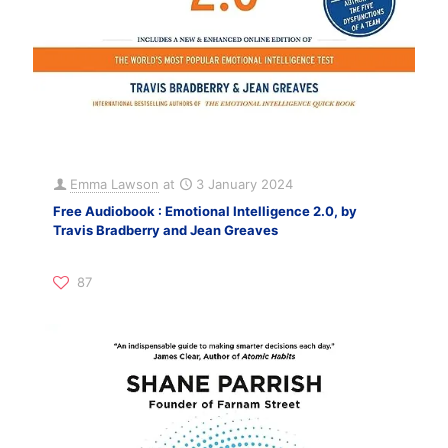
Emma Lawson
at
3 January 2024
Free Audiobook : Emotional Intelligence 2.0, by
Travis Bradberry and Jean Greaves
87