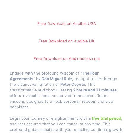
Free Download on Audible​ USA
Free Download on Audible UK
Free Download on Audiobooks.com
Engage with the profound wisdom of "
The Four
Agreements
" by
Don Miguel Ruiz
, brought to life through
the distinctive narration of
Peter Coyote
. This
transformative audiobook, lasting
2 hours and 31 minutes
,
offers invaluable lessons derived from ancient Toltec
wisdom, designed to unlock personal freedom and true
happiness.
Begin your journey of enlightenment with a
free trial period
,
and rest assured that you can cancel at any time. This
profound guide remains with you, enabling continual growth