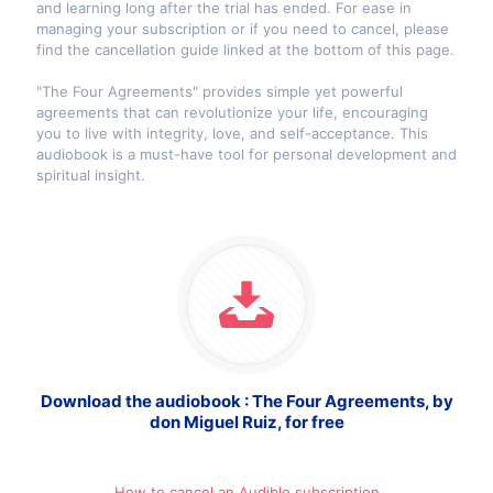
and learning long after the trial has ended. For ease in
managing your subscription or if you need to cancel, please
find the cancellation guide linked at the bottom of this page.
"The Four Agreements" provides simple yet powerful
agreements that can revolutionize your life, encouraging
you to live with integrity, love, and self-acceptance. This
audiobook is a must-have tool for personal development and
spiritual insight.
Download the audiobook : The Four Agreements, by
don Miguel Ruiz, for free
How to cancel an Audible subscription