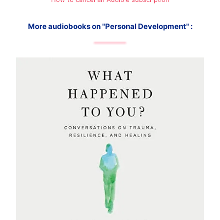
More audiobooks on "Personal Development" :