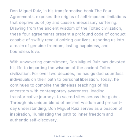
Don Miguel Ruiz, in his transformative book The Four
Agreements, exposes the origins of self-imposed limitations
that deprive us of joy and cause unnecessary suffering.
Drawing from the ancient wisdom of the Toltec civilization,
these four agreements present a profound code of conduct
capable of swiftly revolutionizing our lives, ushering us into
a realm of genuine freedom, lasting happiness, and
boundless love.
With unwavering commitment, Don Miguel Ruiz has devoted
his life to imparting the wisdom of the ancient Toltec
civilization. For over two decades, he has guided countless
individuals on their path to personal liberation. Today, he
continues to combine the timeless teachings of his
ancestors with contemporary awareness, leading
transformative journeys to sacred sites across the globe.
Through his unique blend of ancient wisdom and present-
day understanding, Don Miguel Ruiz serves as a beacon of
inspiration, illuminating the path to inner freedom and
authentic self-discovery.
Listen a sample