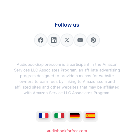
Follow us
AudiobookExplorer.com is a participant in the Amazon
Services LLC Associates Program, an affiliate advertising
program designed to provide a means for website
owners to earn fees by linking to Amazon.com and
affiliated sites and other websites that may be affiliated
with Amazon Service LLC Associates Program.
audiobookforfree.com