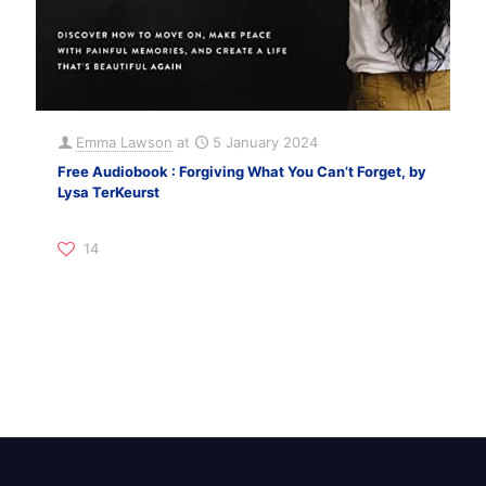
Emma Lawson
at
5 January 2024
Free Audiobook : Forgiving What You Can’t Forget, by
Lysa TerKeurst
14