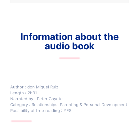
Information about the
audio book
Author : don Miguel Ruiz
Length : 2h31
Narrated by : Peter Coyote
Category : Relationships, Parenting & Personal Development
Possibility of free reading : YES