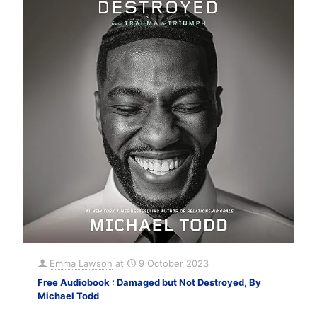
Emma Lawson
at
9 October 2023
Free Audiobook : Damaged but Not Destroyed, By
Michael Todd