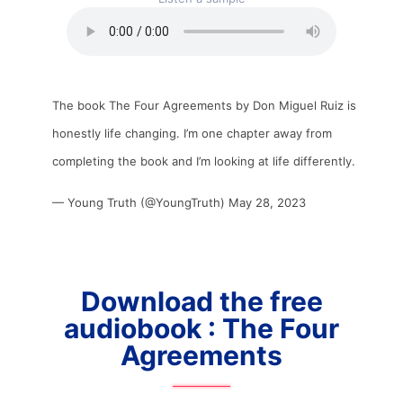
The book The Four Agreements by Don Miguel Ruiz is
honestly life changing. I’m one chapter away from
completing the book and I’m looking at life differently.
— Young Truth (@YoungTruth)
May 28, 2023
Download the free
audiobook : The Four
Agreements