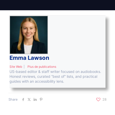
Emma Lawson
Site Web
|
Plus de publications
US-based editor & staff writer focused on audiobooks.
Honest reviews, curated “best of” lists, and practical
guides with an accessibility lens.
Share
28