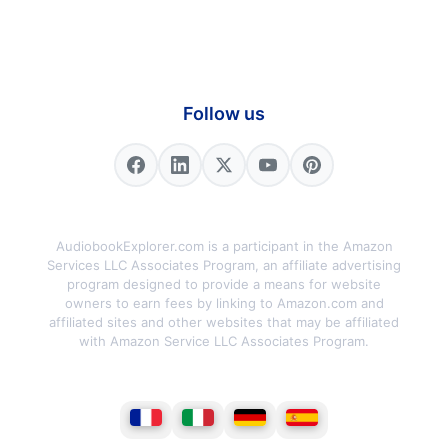
Follow us
AudiobookExplorer.com is a participant in the Amazon
Services LLC Associates Program, an affiliate advertising
program designed to provide a means for website
owners to earn fees by linking to Amazon.com and
affiliated sites and other websites that may be affiliated
with Amazon Service LLC Associates Program.