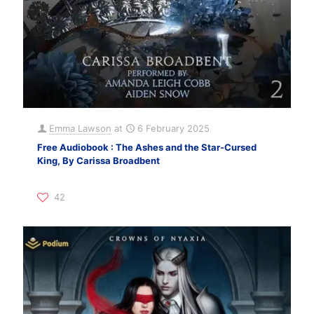
Emma Lawson
at
6 February 2025
Free Audiobook : The Ashes and the Star-Cursed
King, By Carissa Broadbent
42