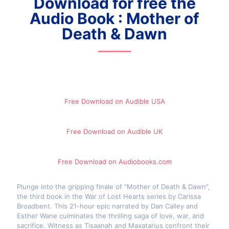
Download for free the
Audio Book : Mother of
Death & Dawn
Free Download on Audible​ USA
Free Download on Audible UK
Free Download on Audiobooks.com
Plunge into the gripping finale of "Mother of Death & Dawn",
the third book in the War of Lost Hearts series by Carissa
Broadbent. This 21-hour epic narrated by Dan Calley and
Esther Wane culminates the thrilling saga of love, war, and
sacrifice. Witness as Tisaanah and Maxatarius confront their