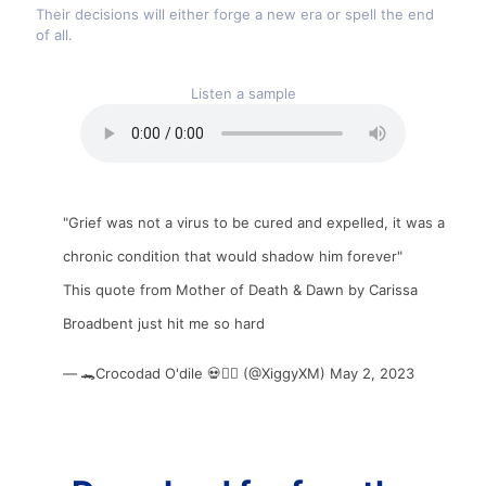
Their decisions will either forge a new era or spell the end
of all.
Listen a sample
"Grief was not a virus to be cured and expelled, it was a
chronic condition that would shadow him forever"
This quote from Mother of Death & Dawn by Carissa
Broadbent just hit me so hard
— 🐊Crocodad O'dile 💀❤️‍🔥 (@XiggyXM)
May 2, 2023