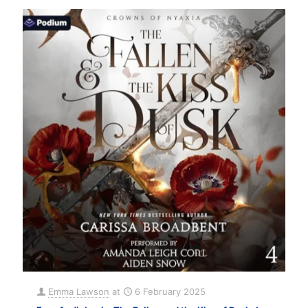
Emma Lawson
at
6 February 2025