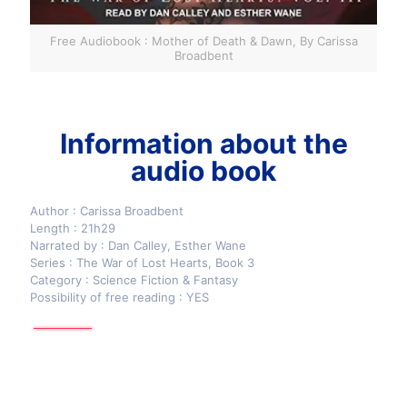
Free Audiobook : Mother of Death & Dawn, By Carissa
Broadbent
Information about the
audio book
Author : Carissa Broadbent
Length : 21h29
Narrated by : Dan Calley, Esther Wane
Series : The War of Lost Hearts, Book 3
Category : Science Fiction & Fantasy
Possibility of free reading : YES