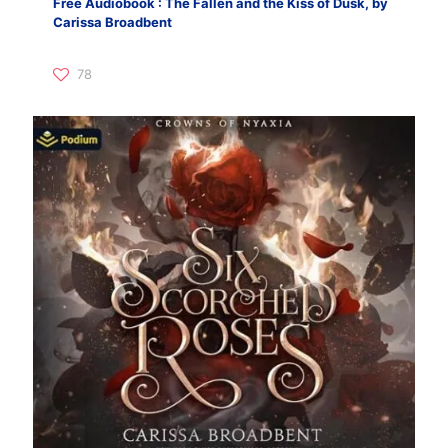
Free Audiobook : The Fallen and the Kiss of Dusk, by
Carissa Broadbent
78