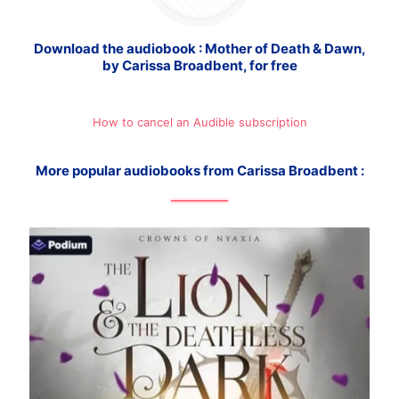
Download the audiobook : Mother of Death & Dawn,
by Carissa Broadbent, for free
How to cancel an Audible subscription
More popular audiobooks from Carissa Broadbent :