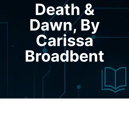
Death &
Dawn, By
Carissa
Broadbent