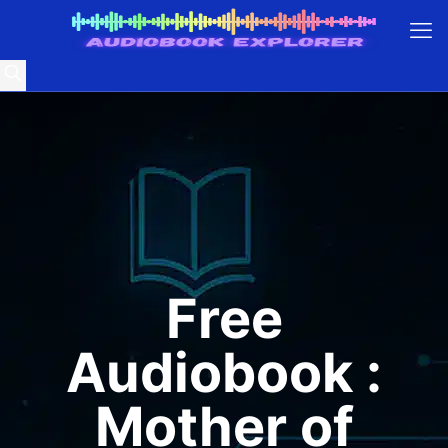
Free
Audiobook :
Mother of