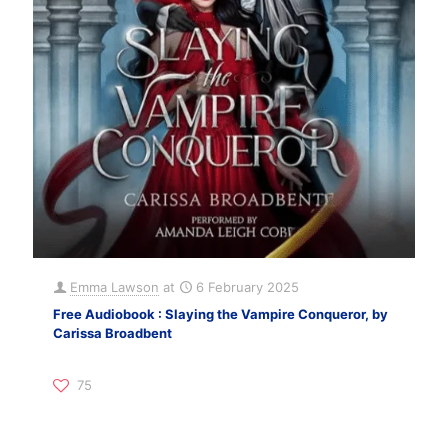
Emma Lawson
at
6 February 2025
Free Audiobook : Slaying the Vampire Conqueror, by
Carissa Broadbent
75