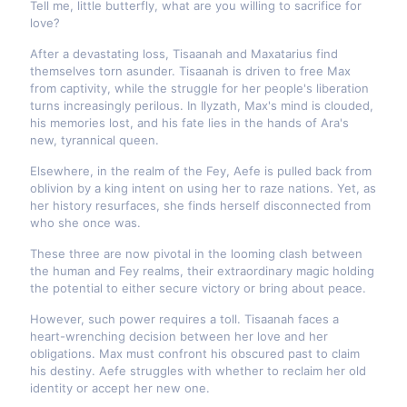
Tell me, little butterfly, what are you willing to sacrifice for
love?
After a devastating loss, Tisaanah and Maxatarius find
themselves torn asunder. Tisaanah is driven to free Max
from captivity, while the struggle for her people's liberation
turns increasingly perilous. In Ilyzath, Max's mind is clouded,
his memories lost, and his fate lies in the hands of Ara's
new, tyrannical queen.
Elsewhere, in the realm of the Fey, Aefe is pulled back from
oblivion by a king intent on using her to raze nations. Yet, as
her history resurfaces, she finds herself disconnected from
who she once was.
These three are now pivotal in the looming clash between
the human and Fey realms, their extraordinary magic holding
the potential to either secure victory or bring about peace.
However, such power requires a toll. Tisaanah faces a
heart-wrenching decision between her love and her
obligations. Max must confront his obscured past to claim
his destiny. Aefe struggles with whether to reclaim her old
identity or accept her new one.