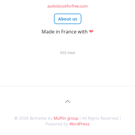
audiobookforfree.com
About us
❤
Made in France with
RSS Feed
© 2026 Betheme by
Muffin group
| All Rights Reserved |
Powered by
WordPress