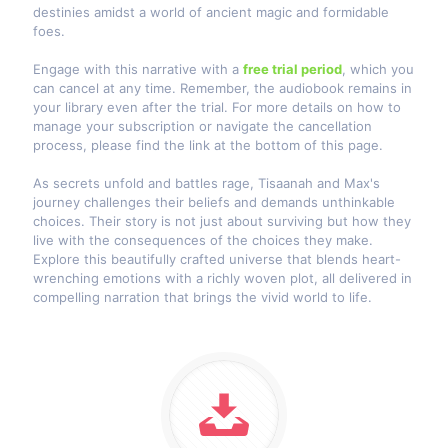
destinies amidst a world of ancient magic and formidable
foes.
Engage with this narrative with a
free trial period
, which you
can cancel at any time. Remember, the audiobook remains in
your library even after the trial. For more details on how to
manage your subscription or navigate the cancellation
process, please find the link at the bottom of this page.
As secrets unfold and battles rage, Tisaanah and Max's
journey challenges their beliefs and demands unthinkable
choices. Their story is not just about surviving but how they
live with the consequences of the choices they make.
Explore this beautifully crafted universe that blends heart-
wrenching emotions with a richly woven plot, all delivered in
compelling narration that brings the vivid world to life.