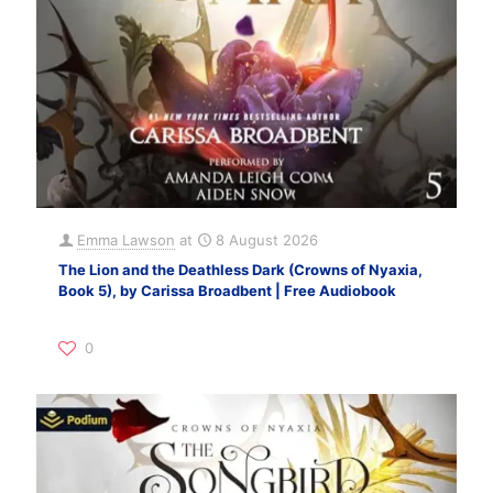
Emma Lawson
at
8 August 2026
The Lion and the Deathless Dark (Crowns of Nyaxia,
Book 5), by Carissa Broadbent | Free Audiobook
0