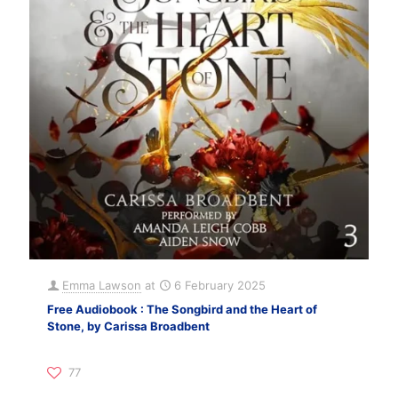
Emma Lawson
at
6 February 2025
Free Audiobook : The Songbird and the Heart of
Stone, by Carissa Broadbent
77