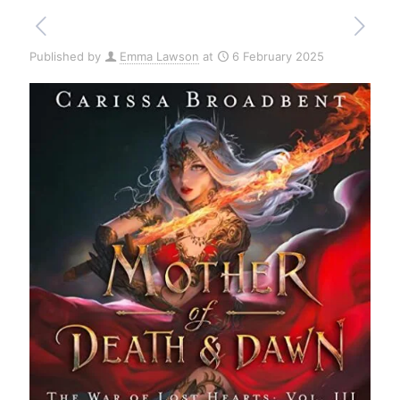
Published by
Emma Lawson
at
6 February 2025