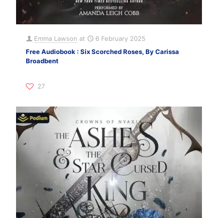
Emma Lawson
at
6 February 2025
Free Audiobook : Six Scorched Roses, By Carissa
Broadbent
27